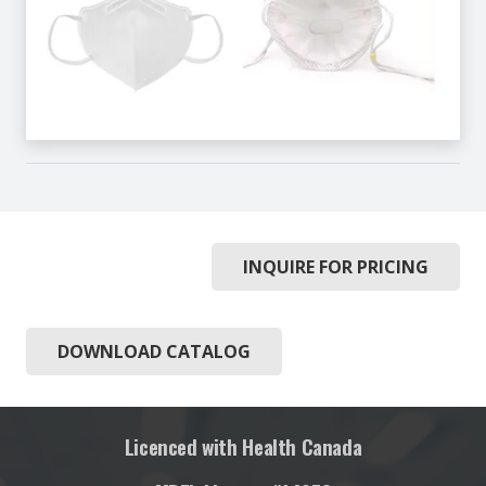
INQUIRE FOR PRICING
DOWNLOAD CATALOG
Licenced with Health Canada