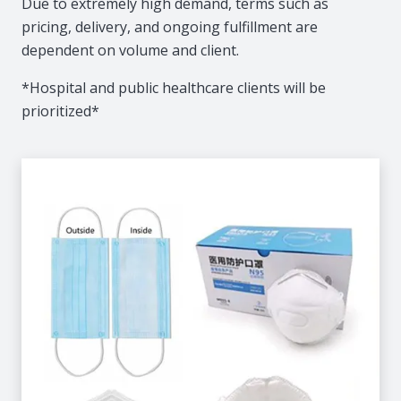
Due to extremely high demand, terms such as
pricing, delivery, and ongoing fulfillment are
dependent on volume and client.
*Hospital and public healthcare clients will be
prioritized*