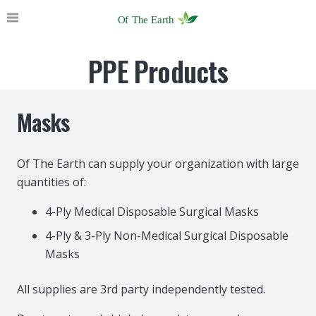
PPE Products
Masks
Of The Earth can supply your organization with large
quantities of:
4-Ply Medical Disposable Surgical Masks
4-Ply & 3-Ply Non-Medical Surgical Disposable
Masks
All supplies are 3rd party independently tested.