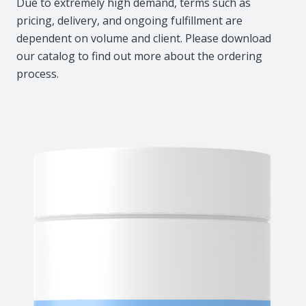
Due to extremely high demand, terms such as
pricing, delivery, and ongoing fulfillment are
dependent on volume and client. Please download
our catalog to find out more about the ordering
process.