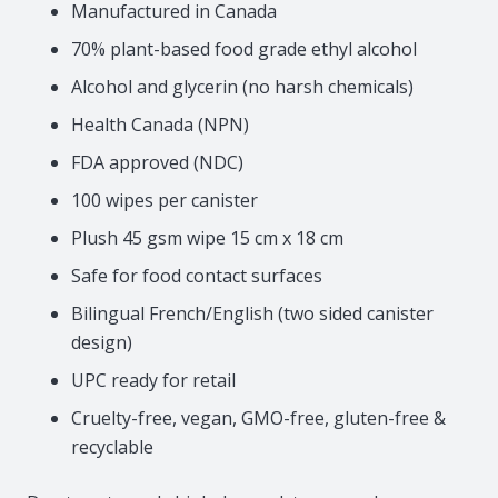
Manufactured in Canada
70% plant-based food grade ethyl alcohol
Alcohol and glycerin (no harsh chemicals)
Health Canada (NPN)
FDA approved (NDC)
100 wipes per canister
Plush 45 gsm wipe 15 cm x 18 cm
Safe for food contact surfaces
Bilingual French/English (two sided canister
design)
UPC ready for retail
Cruelty-free, vegan, GMO-free, gluten-free &
recyclable