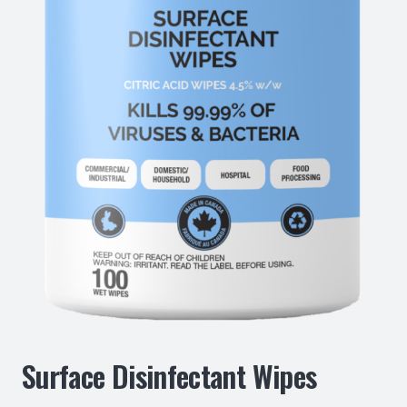
Surface Disinfectant Wipes