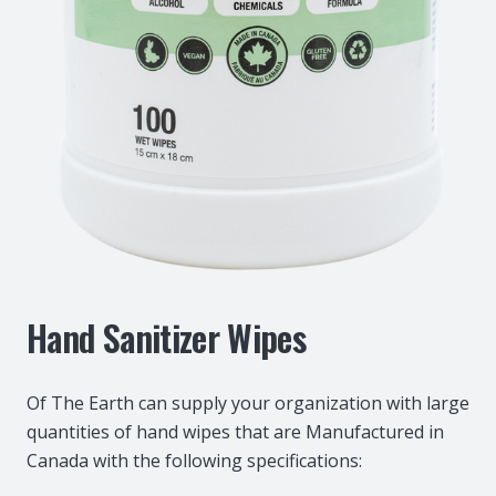
Hand Sanitizer Wipes
Of The Earth can supply your organization with large
quantities of hand wipes that are Manufactured in
Canada with the following specifications: