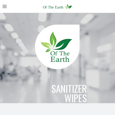
SANITIZER
WIPES