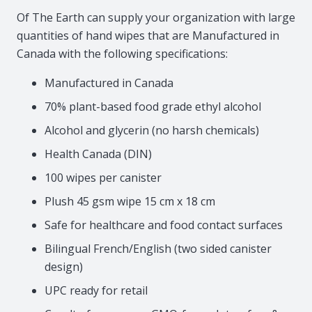
Of The Earth can supply your organization with large
quantities of hand wipes that are Manufactured in
Canada with the following specifications:
Manufactured in Canada
70% plant-based food grade ethyl alcohol
Alcohol and glycerin (no harsh chemicals)
Health Canada (DIN)
100 wipes per canister
Plush 45 gsm wipe 15 cm x 18 cm
Safe for healthcare and food contact surfaces
Bilingual French/English (two sided canister
design)
UPC ready for retail