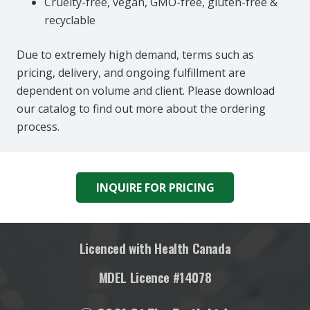
Cruelty-free, vegan, GMO-free, gluten-free &
recyclable
Due to extremely high demand, terms such as
pricing, delivery, and ongoing fulfillment are
dependent on volume and client. Please download
our catalog to find out more about the ordering
process.
INQUIRE FOR PRICING
Licenced with Health Canada
MDEL Licence #14078